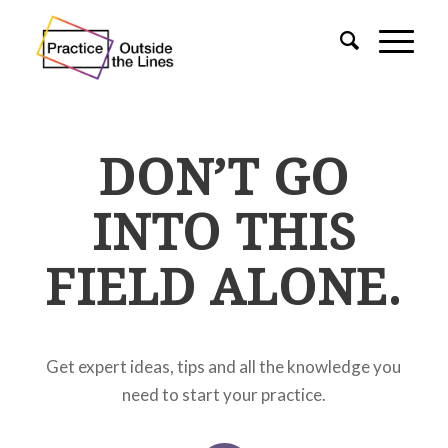
DON’T GO
INTO THIS
FIELD ALONE.
Get expert ideas, tips and all the knowledge you
need to start your practice.