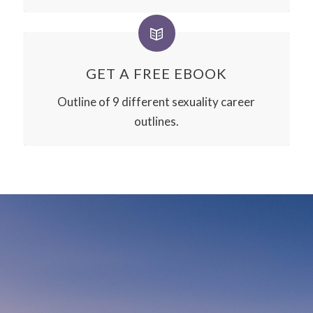
GET A FREE EBOOK
Outline of 9 different sexuality career
outlines.