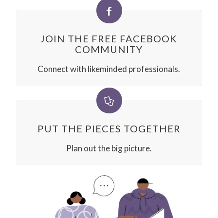
JOIN THE FREE FACEBOOK
COMMUNITY
Connect with likeminded professionals.
PUT THE PIECES TOGETHER
Plan out the big picture.