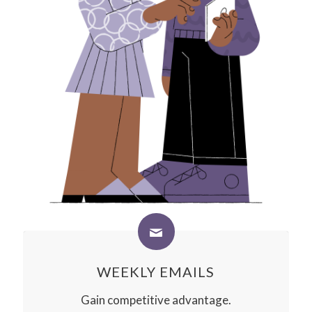
WEEKLY EMAILS
Gain competitive advantage.