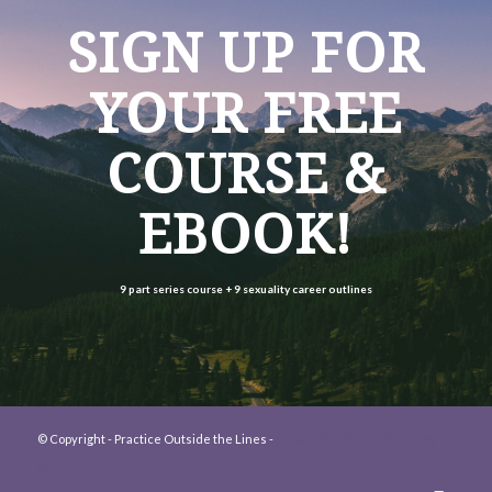
SIGN UP FOR
YOUR FREE
COURSE &
EBOOK!
9 part series course +
9 sexuality career outlines
© Copyright - Practice Outside the Lines -
Enfold WordPress Theme by
Kriesi