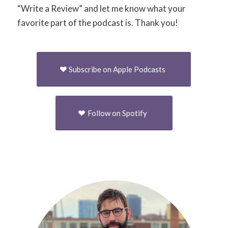
“Write a Review” and let me know what your
favorite part of the podcast is. Thank you!
Subscribe on Apple Podcasts
Follow on Spotify