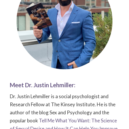
Meet Dr.
Justin Lehmiller
:
Dr. Justin Lehmiller is a social psychologist and
Research Fellow at The Kinsey Institute. He is the
author of the blog
Sex and Psychology
and the
popular book
Tell Me What You Want: The Science
of Sexual Desire and How It Can Help You Improve