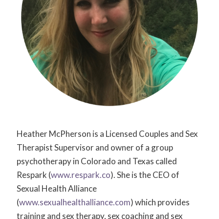
Heather McPherson is a Licensed Couples and Sex
Therapist Supervisor and owner of a group
psychotherapy in Colorado and Texas called
Respark (
www.respark.co
). She is the CEO of
Sexual Health Alliance
(
www.sexualhealthalliance.com
) which provides
training and sex therapy, sex coaching and sex