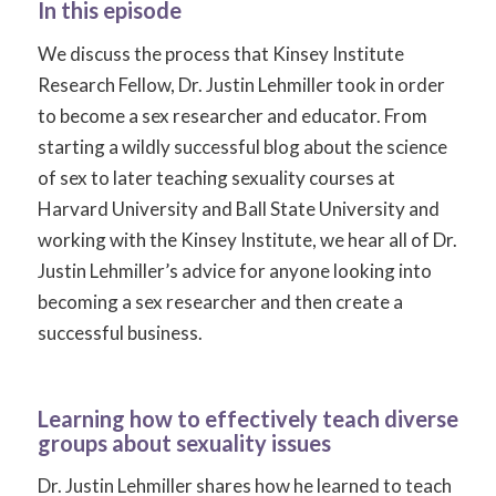
In this episode
We discuss the process that Kinsey Institute
Research Fellow, Dr. Justin Lehmiller took in order
to become a sex researcher and educator. From
starting a wildly successful blog about the science
of sex to later teaching sexuality courses at
Harvard University and Ball State University and
working with the Kinsey Institute, we hear all of Dr.
Justin Lehmiller’s advice for anyone looking into
becoming a sex researcher and then create a
successful business.
Learning how to effectively teach diverse
groups about sexuality issues
Dr. Justin Lehmiller shares how he learned to teach