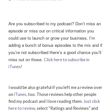
Are you subscribed to my podcast? Don’t miss an
episode or miss out on critical information you
could use to launch or grow your business. I’m
adding a bunch of bonus episodes to the mix and if
you’re not subscribed there’s a good chance you’ll
miss out on those.
Click here to subscribe in
iTunes
!
I would be also grateful if you left me a review over
on
iTunes
, too. Those reviews help other people
find my podcast and I love reading them.
Just click
here to review
, select “Ratings and Reviews” and