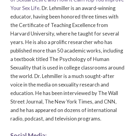
Your Sex Life
. Dr. Lehmiller is an award-winning
educator, having been honored three times with
the Certificate of Teaching Excellence from
Harvard University, where he taught for several
years. He is also a prolific researcher who has
published more than 50 academic works, including
a textbook titled
The Psychology of Human
Sexuality
that is used in college classrooms around
the world. Dr. Lehmiller is a much sought-after
voice in the media on sexuality research and
education. He has been interviewed by
The Wall
Street Journal, The New York Times,
and
CNN,
and he has appeared on dozens of international
radio, podcast, and television programs.
Social Media: