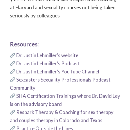
at Harvard and sexuality courses not being taken
seriously by colleagues
Resources:
Dr. Justin Lehmiller’s website
Dr. Justin Lehmiller’s Podcast
Dr. Justin Lehmiller’s YouTube Channel
Sexcasters Sexuality Professionals Podcast
Community
SHA Certification Trainings where Dr. David Ley
is on the advisory board
Respark Therapy & Coaching for sex therapy
and couples therapy in Colorado and Texas
Practice Outside the Lines