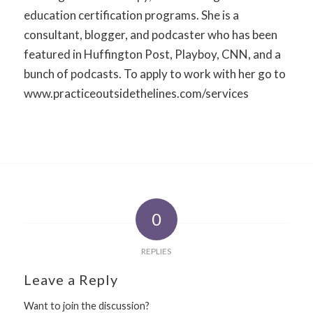
education certification programs. She is a
consultant, blogger, and podcaster who has been
featured in Huffington Post, Playboy, CNN, and a
bunch of podcasts. To apply to work with her go to
www.practiceoutsidethelines.com/services
0
REPLIES
Leave a Reply
Want to join the discussion?