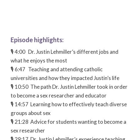
Episode highlights:
🎙 4:00 Dr. Justin Lehmiller’s different jobs and
what he enjoys the most
🎙 6:47 Teaching and attending catholic
universities and how they impacted Justin’s life
🎙 10:50 The path Dr. Justin Lehmiller took in order
to become a sex researcher and educator
🎙 14:57 Learning how to effectively teach diverse
groups about sex
🎙 21:28 Advice for students wanting to become a
sex researcher
🎙 29:17 Dr. Justin Lehmiller’s experience teaching