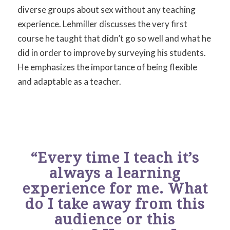
diverse groups about sex without any teaching
experience. Lehmiller discusses the very first
course he taught that didn’t go so well and what he
did in order to improve by surveying his students.
He emphasizes the importance of being flexible
and adaptable as a teacher.
“Every time I teach it’s
always a learning
experience for me. What
do I take away from this
audience or this