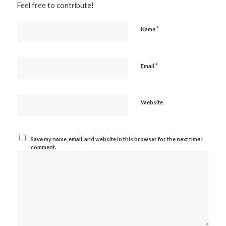
Feel free to contribute!
*
Name
*
Email
Website
Save my name, email, and website in this browser for the next time I
comment.