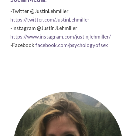
-Twitter @JustinLehmiller
https://twitter.com/JustinLehmiller
-Instagram @JustinJLehmiller
https://www.instagram.com/justinjlehmiller/
-Facebook
facebook.com/psychologyofsex