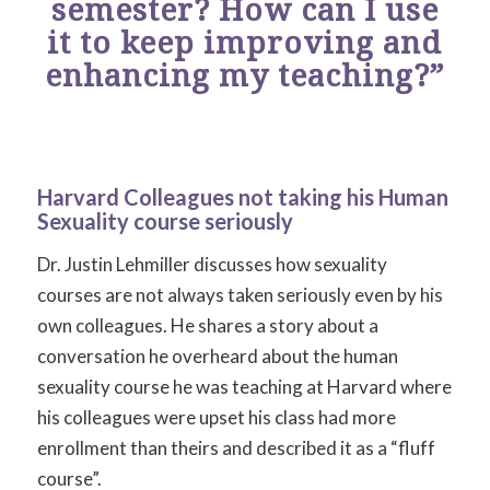
semester? How can I use
it to keep improving and
enhancing my teaching?”
Harvard Colleagues not taking his Human
Sexuality course seriously
Dr. Justin Lehmiller discusses how sexuality
courses are not always taken seriously even by his
own colleagues. He shares a story about a
conversation he overheard about the human
sexuality course he was teaching at Harvard where
his colleagues were upset his class had more
enrollment than theirs and described it as a “fluff
course”.