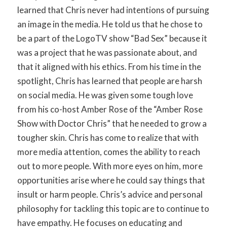
learned that Chris never had intentions of pursuing
an image in the media. He told us that he chose to
be a part of the LogoTV show “Bad Sex” because it
was a project that he was passionate about, and
that it aligned with his ethics. From his time in the
spotlight, Chris has learned that people are harsh
on social media. He was given some tough love
from his co-host Amber Rose of the “Amber Rose
Show with Doctor Chris” that he needed to grow a
tougher skin. Chris has come to realize that with
more media attention, comes the ability to reach
out to more people. With more eyes on him, more
opportunities arise where he could say things that
insult or harm people. Chris’s advice and personal
philosophy for tackling this topic are to continue to
have empathy. He focuses on educating and