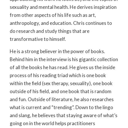
sexuality and mental health. He derives inspiration
from other aspects of his life such as art,
anthropology, and education. Chris continues to
do research and study things that are
transformative to himself.
He is a strong believer in the power of books.
Behind him in the interview is his gigantic collection
of all the books he has read. He gives us the inside
process of his reading triad which is one book
within the field (sex therapy, sexuality), one book
outside of his field, and one book that is random
and fun. Outside of literature, he also researches
what is current and “trending”. Down to the lingo
and slang, he believes that staying aware of what’s
going on in the world helps practitioners