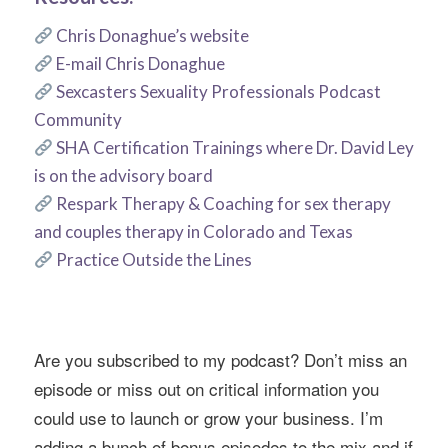
Chris Donaghue’s website
E-mail Chris Donaghue
Sexcasters Sexuality Professionals Podcast
Community
SHA Certification Trainings where Dr. David Ley
is on the advisory board
Respark Therapy & Coaching for sex therapy
and couples therapy in Colorado and Texas
Practice Outside the Lines
Are you subscribed to my podcast? Don’t miss an
episode or miss out on critical information you
could use to launch or grow your business. I’m
adding a bunch of bonus episodes to the mix and if