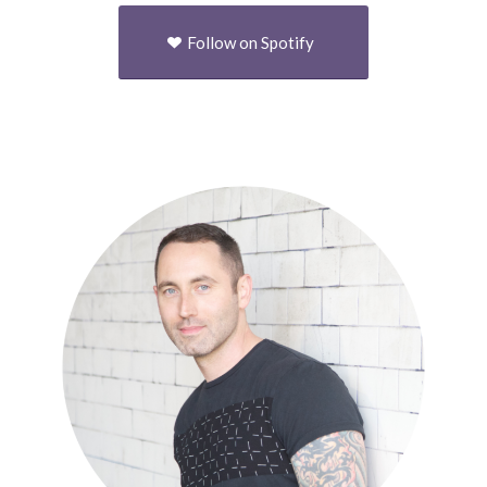
Follow on Spotify