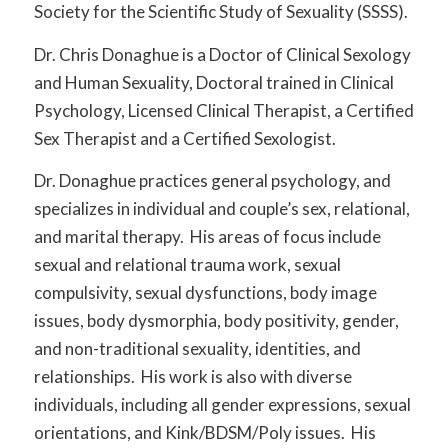
Society for the Scientific Study of Sexuality (SSSS).
Dr. Chris Donaghue is a Doctor of Clinical Sexology
and Human Sexuality, Doctoral trained in Clinical
Psychology, Licensed Clinical Therapist, a Certified
Sex Therapist and a Certified Sexologist.
Dr. Donaghue practices general psychology, and
specializes in individual and couple’s sex, relational,
and marital therapy. His areas of focus include
sexual and relational trauma work, sexual
compulsivity, sexual dysfunctions, body image
issues, body dysmorphia, body positivity, gender,
and non-traditional sexuality, identities, and
relationships. His work is also with diverse
individuals, including all gender expressions, sexual
orientations, and Kink/BDSM/Poly issues. His