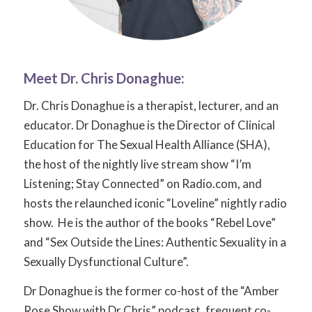
Meet Dr.
Chris Donaghue
:
Dr. Chris Donaghue is a therapist, lecturer, and an
educator. Dr Donaghue is the Director of Clinical
Education for The Sexual Health Alliance (SHA),
the host of the nightly live stream show “I’m
Listening; Stay Connected” on Radio.com, and
hosts the relaunched iconic “Loveline” nightly radio
show. He is the author of the books “Rebel Love”
and “Sex Outside the Lines: Authentic Sexuality in a
Sexually Dysfunctional Culture”.
Dr Donaghue is the former co-host of the “Amber
Rose Show with Dr Chris” podcast, frequent co-