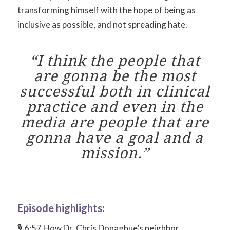
transforming himself with the hope of being as
inclusive as possible, and not spreading hate.
“I think the people that
are gonna be the most
successful both in clinical
practice and even in the
media are people that are
gonna have a goal and a
mission.”
Episode highlights:
🎙 6:57 How Dr. Chris Donaghue’s neighbor