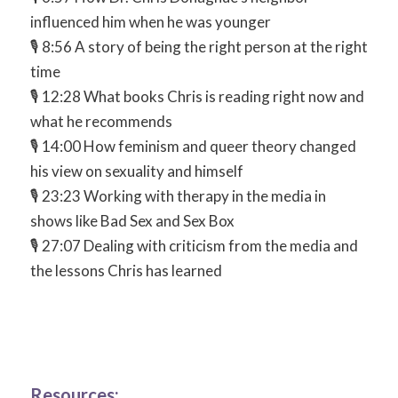
influenced him when he was younger
🎙 8:56 A story of being the right person at the right
time
🎙 12:28 What books Chris is reading right now and
what he recommends
🎙 14:00 How feminism and queer theory changed
his view on sexuality and himself
🎙 23:23 Working with therapy in the media in
shows like Bad Sex and Sex Box
🎙 27:07 Dealing with criticism from the media and
the lessons Chris has learned
Resources: