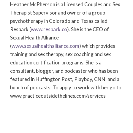
Heather McPherson is a Licensed Couples and Sex
Therapist Supervisor and owner of a group
psychotherapy in Colorado and Texas called
Respark (
www.respark.co
). She is the CEO of
Sexual Health Alliance
(
www.sexualhealthalliance.com
) which provides
training and sex therapy, sex coaching and sex
education certification programs. She is a
consultant, blogger, and podcaster who has been
featured in Huffington Post, Playboy, CNN, and a
bunch of podcasts. To apply to work with her go to
www.practiceoutsidethelines.com/services