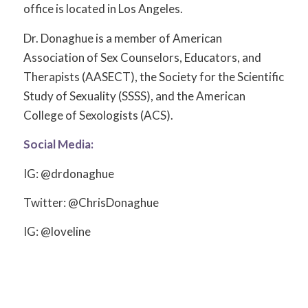
office is located in Los Angeles.
Dr. Donaghue is a member of American
Association of Sex Counselors, Educators, and
Therapists (AASECT), the Society for the Scientific
Study of Sexuality (SSSS), and the American
College of Sexologists (ACS).
Social Media:
IG: @drdonaghue
Twitter: @ChrisDonaghue
IG: @loveline