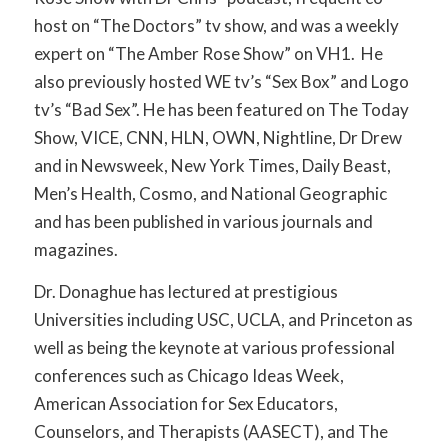
host on “The Doctors” tv show, and was a weekly
expert on “The Amber Rose Show” on VH1. He
also previously hosted WE tv’s “Sex Box” and Logo
tv’s “Bad Sex”. He has been featured on The Today
Show, VICE, CNN, HLN, OWN, Nightline, Dr Drew
and in Newsweek, New York Times, Daily Beast,
Men’s Health, Cosmo, and National Geographic
and has been published in various journals and
magazines.
Dr. Donaghue has lectured at prestigious
Universities including USC, UCLA, and Princeton as
well as being the keynote at various professional
conferences such as Chicago Ideas Week,
American Association for Sex Educators,
Counselors, and Therapists (AASECT), and The