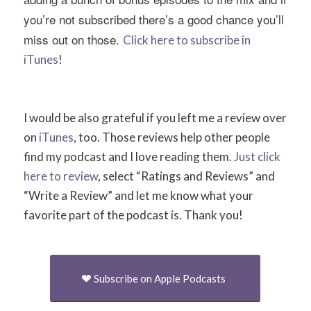
you’re not subscribed there’s a good chance you’ll
miss out on those.
Click here to subscribe in
iTunes
!
I would be also grateful if you left me a review over
on
iTunes
, too. Those reviews help other people
find my podcast and I love reading them.
Just click
here to review
, select “Ratings and Reviews” and
“Write a Review” and let me know what your
favorite part of the podcast is. Thank you!
Subscribe on Apple Podcasts