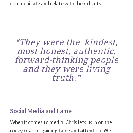
communicate and relate with their clients.
“They were the kindest,
most honest, authentic,
forward-thinking people
and they were living
truth.”
Social Media and Fame
When it comes to media, Chris lets us in on the
rocky road of gaining fame and attention. We