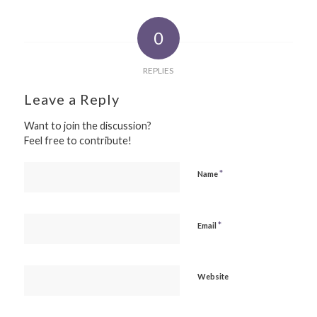
0
REPLIES
Leave a Reply
Want to join the discussion?
Feel free to contribute!
*
Name
*
Email
Website