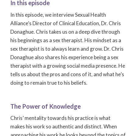
In this episode
In this episode, we interview Sexual Health
Alliance’s Director of Clinical Education, Dr. Chris
Donaghue. Chris takes us on a deep dive through
his beginnings as a sex therapist. His mindset as a
sex therapist is to always learn and grow. Dr. Chris
Donaghue also shares his experience being a sex
therapist with a growing social media presence. He
tells us about the pros and cons of it, and what he’s
doing to remain true to his beliefs.
The Power of Knowledge
Chris’ mentality towards his practice is what
makes his work so authentic and distinct. When
approaching his work he looks beyond the topics of