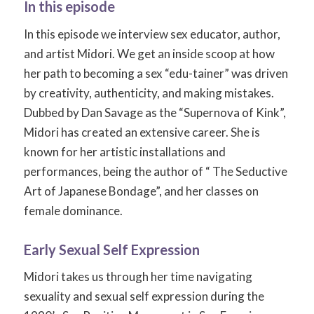
In this episode
In this episode we interview sex educator, author,
and artist Midori. We get an inside scoop at how
her path to becoming a sex “edu-tainer” was driven
by creativity, authenticity, and making mistakes.
Dubbed by Dan Savage as the “Supernova of Kink”,
Midori has created an extensive career. She is
known for her artistic installations and
performances, being the author of “ The Seductive
Art of Japanese Bondage”, and her classes on
female dominance.
Early Sexual Self Expression
Midori takes us through her time navigating
sexuality and sexual self expression during the