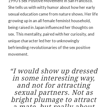
1990’s Sex Positive Movement in San Francisco.
She tells us with witty humor about how her early
sexual education came from nature shows. Her life
growing up in an all female feminist household,
being raised in Japan influenced her thoughts on
sex. This mentality, paired with her curiosity, and
unique character led her to unknowingly
befriending revolutionaries of the sex positive
movement.
“I would show up dressed
in some interesting way,
and not for attracting
sexual partners. Not as
bright plumage to attract
a mate, but really about