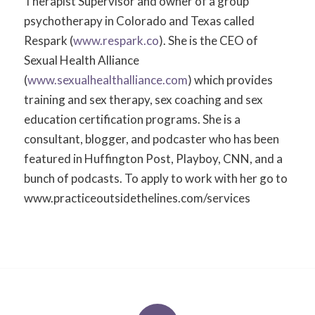
Therapist Supervisor and owner of a group
psychotherapy in Colorado and Texas called
Respark (
www.respark.co
). She is the CEO of
Sexual Health Alliance
(
www.sexualhealthalliance.com
) which provides
training and sex therapy, sex coaching and sex
education certification programs. She is a
consultant, blogger, and podcaster who has been
featured in Huffington Post, Playboy, CNN, and a
bunch of podcasts. To apply to work with her go to
www.practiceoutsidethelines.com/services