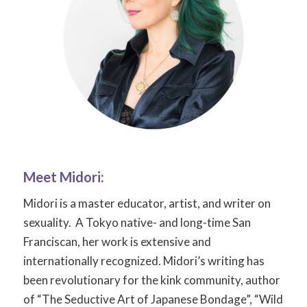
Meet Midori:
Midori is a master educator, artist, and writer on
sexuality. A Tokyo native- and long-time San
Franciscan, her work is extensive and
internationally recognized. Midori’s writing has
been revolutionary for the kink community, author
of “The Seductive Art of Japanese Bondage”, “Wild