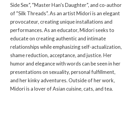
Side Sex”, “Master Han’s Daughter”, and co-author
of “Silk Threads”. As an artist Midori is an elegant
provocateur, creating unique installations and
performances. As an educator, Midori seeks to
educate on creating authentic and intimate
relationships while emphasizing self-actualization,
shame reduction, acceptance, and justice. Her
humor and elegance with words can be seen in her
presentations on sexuality, personal fulfillment,
and her kinky adventures. Outside of her work,
Midori is a lover of Asian cuisine, cats, and tea.