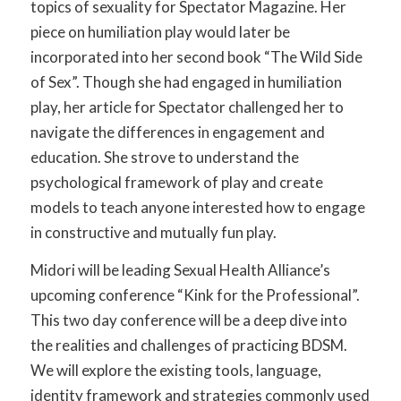
topics of sexuality for Spectator Magazine. Her
piece on humiliation play would later be
incorporated into her second book “The Wild Side
of Sex”. Though she had engaged in humiliation
play, her article for Spectator challenged her to
navigate the differences in engagement and
education. She strove to understand the
psychological framework of play and create
models to teach anyone interested how to engage
in constructive and mutually fun play.
Midori will be leading Sexual Health Alliance’s
upcoming conference “Kink for the Professional”.
This two day conference will be a deep dive into
the realities and challenges of practicing BDSM.
We will explore the existing tools, language,
identity framework and strategies commonly used