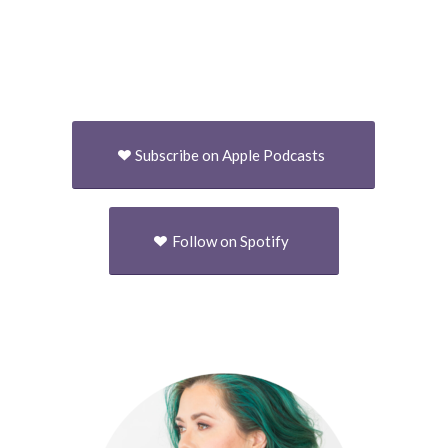
Subscribe on Apple Podcasts
Follow on Spotify