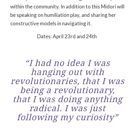
within the community.
In addition to this Midori will
be speaking on humiliation play, and sharing her
constructive models in navigating it.
Dates: April 23rd and 24th
“I had no idea I was
hanging out with
revolutionaries, that I was
being a revolutionary,
that I was doing anything
radical. I was just
following my curiosity”