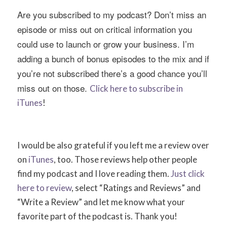
Are you subscribed to my podcast? Don’t miss an
episode or miss out on critical information you
could use to launch or grow your business. I’m
adding a bunch of bonus episodes to the mix and if
you’re not subscribed there’s a good chance you’ll
miss out on those.
Click here to subscribe in
iTunes
!
I would be also grateful if you left me a review over
on
iTunes
, too. Those reviews help other people
find my podcast and I love reading them.
Just click
here to review
, select “Ratings and Reviews” and
“Write a Review” and let me know what your
favorite part of the podcast is. Thank you!