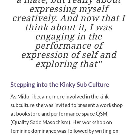
expressing myself
creatively. And now that I
think about it, I was
engaging in the
performance of
expression of self and
exploring that”
Stepping into the Kinky Sub Culture
As Midori became more involved in the kink
subculture she was invited to present a workshop
at bookstore and performance space QSM
(Quality Sado Masochism). Her workshop on
feminine dominance was followed by writing on