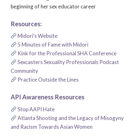
beginning of her sex educator career
Resources:
Midori’s Website
5 Minutes of Fame with Midori
Kink for the Professional SHA Conference
Sexcasters Sexuality Professionals Podcast
Community
Practice Outside the Lines
API Awareness Resources
Stop AAPI Hate
Atlanta Shooting and the Legacy of Misogyny
and Racism Towards Asian Women