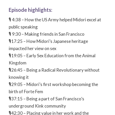
Episode highlights:
🎙 4:38 – How the US Army helped Midori excel at
public speaking
🎙 9:30 – Making friends in San Francisco
🎙
17:25 – How Midori’s Japanese heritage
impacted her view on sex
🎙19:05 – Early Sex Education from the Animal
Kingdom
🎙26:45 – Being a Radical Revolutionary without
knowing it
🎙29:05 – Midori’s first workshop becoming the
birth of Forte Fem
🎙37:15 – Being a part of San Francisco’s
underground Kink community
🎙42:30 – Placing value in her work and the