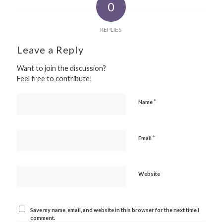
0
REPLIES
Leave a Reply
Want to join the discussion?
Feel free to contribute!
*
Name
*
Email
Website
Save my name, email, and website in this browser for the next time I
comment.