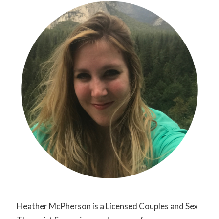
Heather McPherson is a Licensed Couples and Sex