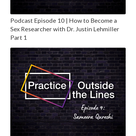
Podcast Episode 10 | How to Become a
Sex Researcher with Dr. Justin Lehmiller
Part 1