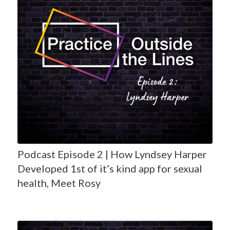
Podcast Episode 2 | How Lyndsey Harper
Developed 1st of it’s kind app for sexual
health, Meet Rosy