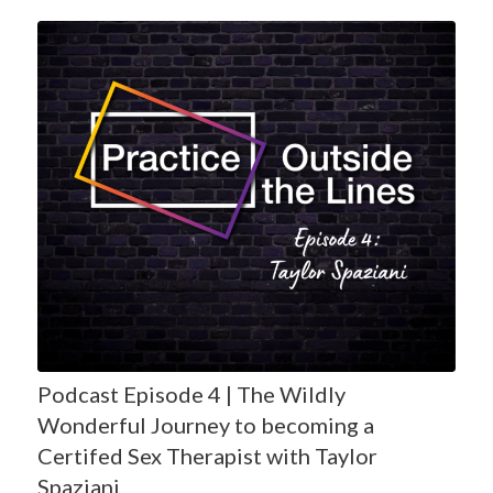
Podcast Episode 4 | The Wildly
Wonderful Journey to becoming a
Certifed Sex Therapist with Taylor
Spaziani