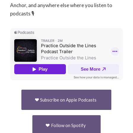
Anchor, and anywhere else where you listen to
podcasts 🎙
Subscribe on Apple Podcasts
Follow on Spotify