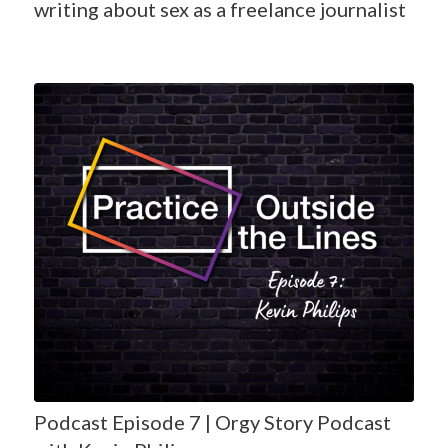
writing about sex as a freelance journalist
Podcast Episode 7 | Orgy Story Podcast