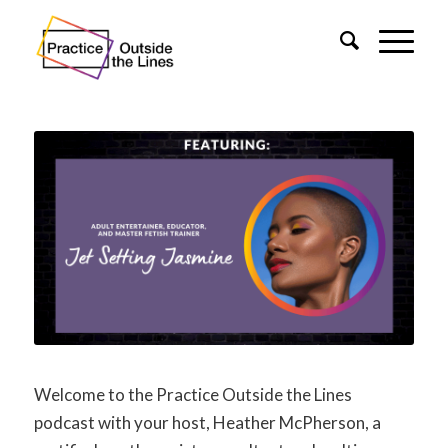
Welcome to the Practice Outside the Lines
podcast with your host, Heather McPherson, a