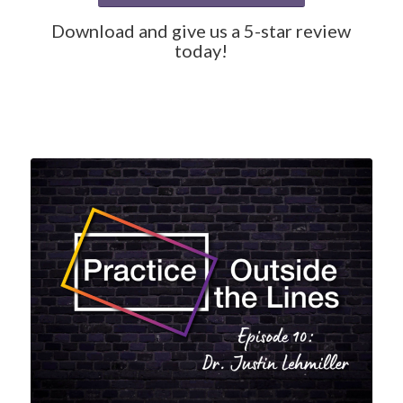
Download and give us a 5-star review
today!