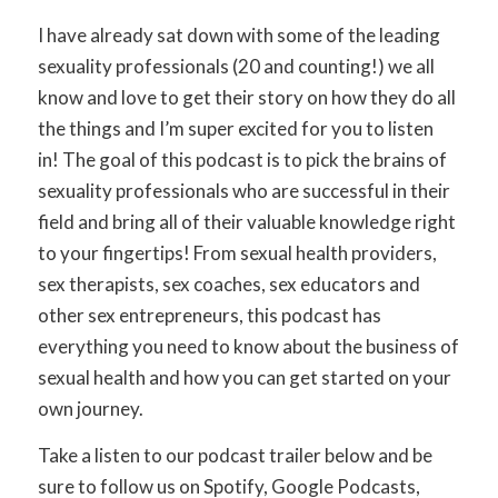
I have already sat down with some of the leading
sexuality professionals (20 and counting!) we all
know and love to get their story on how they do all
the things and I’m super excited for you to listen
in! The goal of this podcast is to pick the brains of
sexuality professionals who are successful in their
field and bring all of their valuable knowledge right
to your fingertips! From sexual health providers,
sex therapists, sex coaches, sex educators and
other sex entrepreneurs, this podcast has
everything you need to know about the business of
sexual health and how you can get started on your
own journey.
Take a listen to our podcast trailer below and be
sure to follow us on Spotify, Google Podcasts,