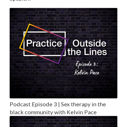
Podcast Episode 3 | Sex therapy in the
black community with Kelvin Pace