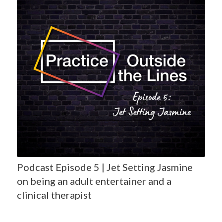
Podcast Episode 5 | Jet Setting Jasmine
on being an adult entertainer and a
clinical therapist