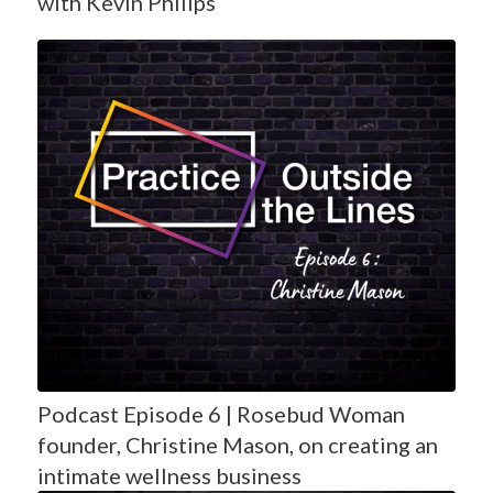
with Kevin Philips
Podcast Episode 6 | Rosebud Woman
founder, Christine Mason, on creating an
intimate wellness business