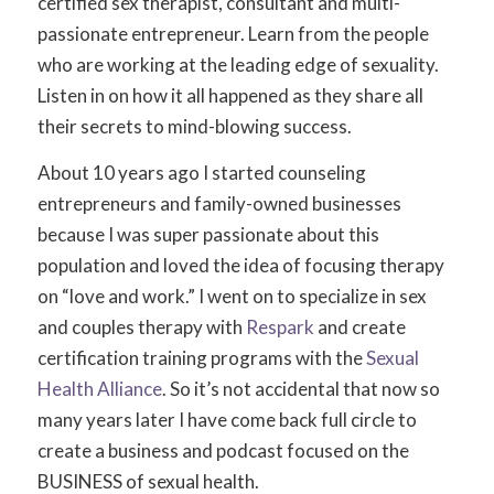
certified sex therapist, consultant and multi-
passionate entrepreneur. Learn from the people
who are working at the leading edge of sexuality.
Listen in on how it all happened as they share all
their secrets to mind-blowing success.
About 10 years ago I started counseling
entrepreneurs and family-owned businesses
because I was super passionate about this
population and loved the idea of focusing therapy
on “love and work.” I went on to specialize in sex
and couples therapy with
Respark
and create
certification training programs with the
Sexual
Health Alliance
. So it’s not accidental that now so
many years later I have come back full circle to
create a business and podcast focused on the
BUSINESS of sexual health.