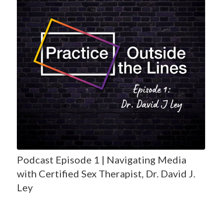
Podcast Episode 1 | Navigating Media
with Certified Sex Therapist, Dr. David J.
Ley