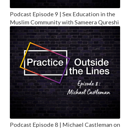
Podcast Episode 9 | Sex Education in the
Muslim Community with Sameera Qureshi
Podcast Episode 8 | Michael Castleman on